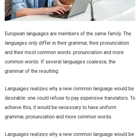
European languages are members of the same family. The
languages only differ in their grammar, their pronunciation
and their most common words. pronunciation and more
common words. If several languages coalesce, the
grammar of the resulting.
Languages realizes why a new common language would be
desirable: one could refuse to pay expensive translators. To
achieve this, it would be necessary to have uniform
grammar, pronunciation and more common words.
Languages realizes why a new common language would be