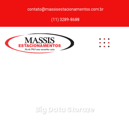
contato@massisestacionamentos.com.br
(11) 3289-8688
Big Data Storaze
Massis Estacionamentos
Data
Big Data Storaze