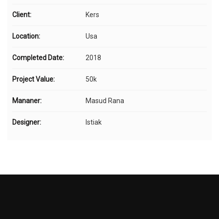
Client:
Kers
Location:
Usa
Completed Date:
2018
Project Value:
50k
Mananer:
Masud Rana
Designer:
Istiak