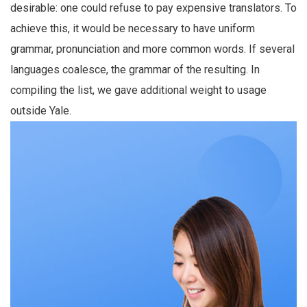
desirable: one could refuse to pay expensive translators. To
achieve this, it would be necessary to have uniform
grammar, pronunciation and more common words. If several
languages coalesce, the grammar of the resulting. In
compiling the list, we gave additional weight to usage
outside Yale.