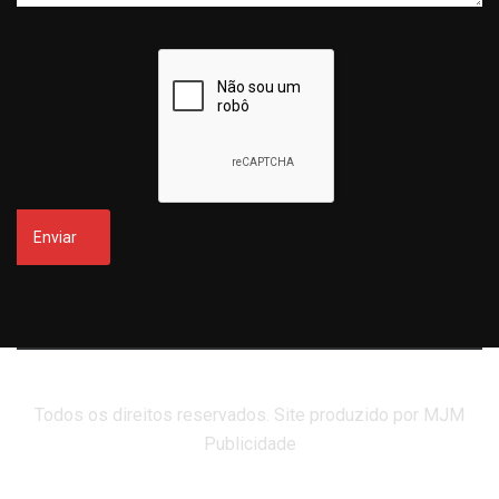
Todos os direitos reservados. Site produzido por MJM
Publicidade