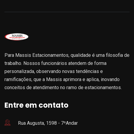
Para Massis Estacionamentos, qualidade é uma filosofia de
trabalho. Nossos funcionários atendem de forma
personalizada, observando novas tendências e
ramificações, que a Massis aprimora e aplica, inovando
conceitos de atendimento no ramo de estacionamentos.
Entre em contato
Rua Augusta, 1598 - 7ºAndar