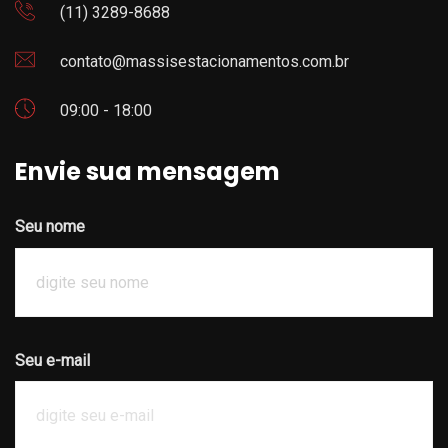
(11) 3289-8688
contato@massisestacionamentos.com.br
09:00 - 18:00
Envie sua mensagem
Seu nome
Seu e-mail