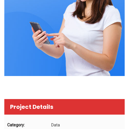
Project Details
Category:
Data