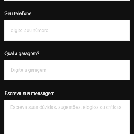
Seu telefone
Qual a garagem?
Escreva sua mensagem