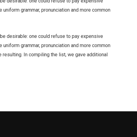
e desirable: one could refuse to pay expensive
have uniform grammar, pronunciation and more common
e desirable: one could refuse to pay expensive
have uniform grammar, pronunciation and more common
resulting. In compiling the list, we gave additional