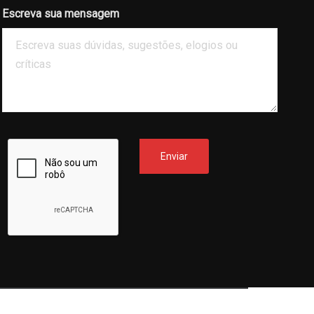
Escreva sua mensagem