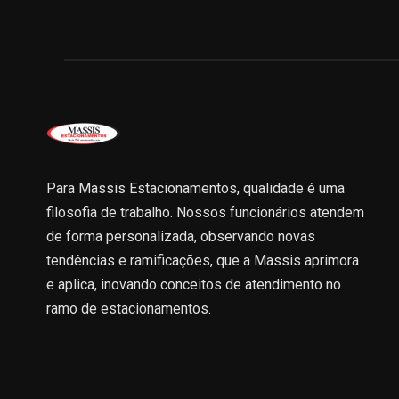
Para Massis Estacionamentos, qualidade é uma
filosofia de trabalho. Nossos funcionários atendem
de forma personalizada, observando novas
tendências e ramificações, que a Massis aprimora
e aplica, inovando conceitos de atendimento no
ramo de estacionamentos.