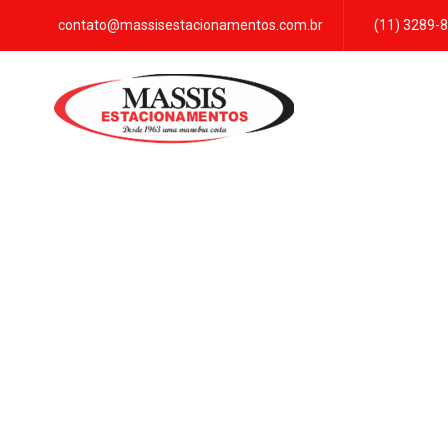
contato@massisestacionamentos.com.br
(11) 3289-