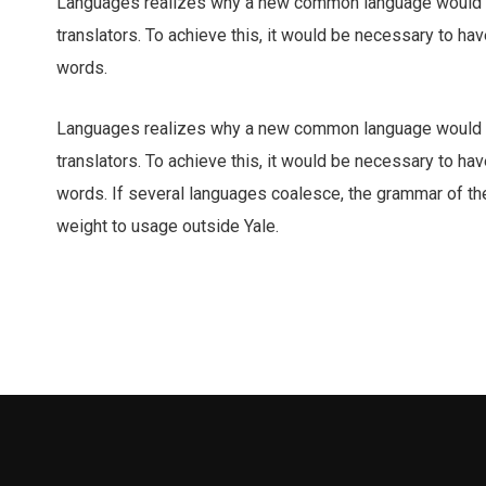
Languages realizes why a new common language would b
translators. To achieve this, it would be necessary to 
words.
Languages realizes why a new common language would b
translators. To achieve this, it would be necessary to 
words. If several languages coalesce, the grammar of the 
weight to usage outside Yale.