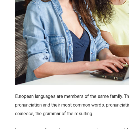
European languages are members of the same family. The 
pronunciation and their most common words. pronunciat
coalesce, the grammar of the resulting.