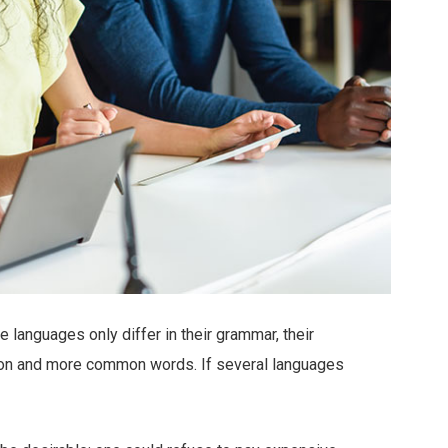
languages only differ in their grammar, their
ion and more common words. If several languages