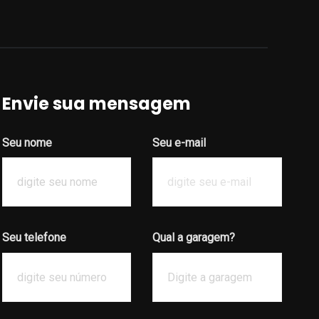
Envie sua mensagem
Seu nome
Seu e-mail
Seu telefone
Qual a garagem?