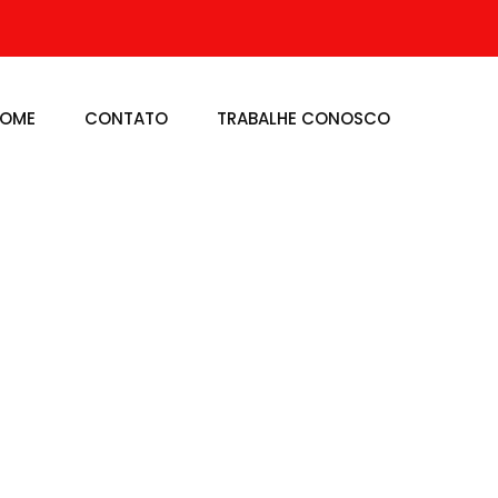
OME
CONTATO
TRABALHE CONOSCO