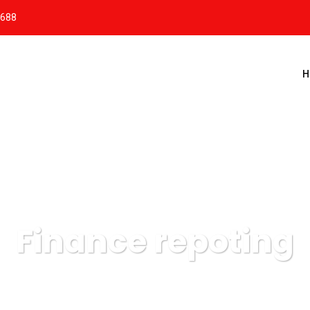
8688
H
Finance repoting
Massis Estacionamentos
Data
Finance repoting