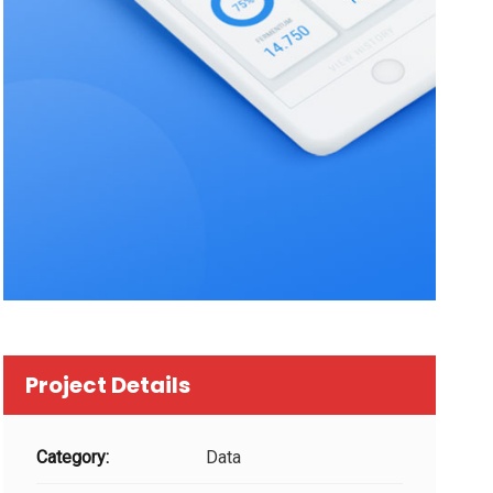
Project Details
Category:
Data