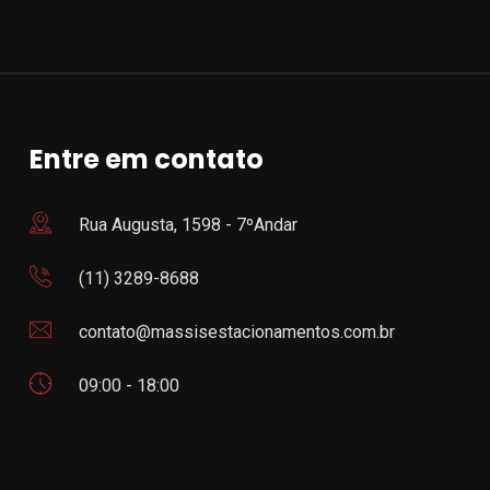
Entre em contato
Rua Augusta, 1598 - 7ºAndar
(11) 3289-8688
contato@massisestacionamentos.com.br
09:00 - 18:00