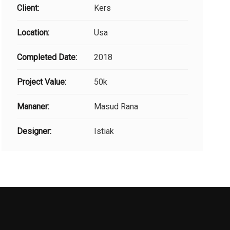
Client:
Kers
Location:
Usa
Completed Date:
2018
Project Value:
50k
Mananer:
Masud Rana
Designer:
Istiak