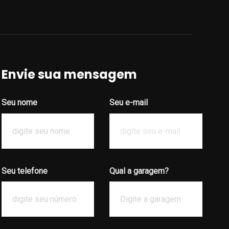
Envie sua mensagem
Seu nome
Seu e-mail
Seu telefone
Qual a garagem?