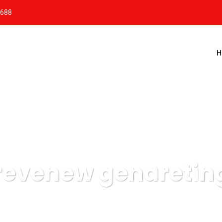
8688
H
revenew genaretin
Massis Estacionamentos
Data
revenew genareting