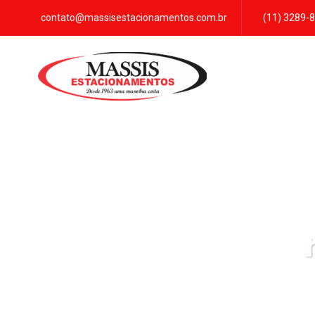
contato@massisestacionamentos.com.br
(11) 3289-