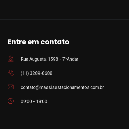
Entre em contato
Rua Augusta, 1598 - 7ºAndar
(11) 3289-8688
contato@massisestacionamentos.com.br
09:00 - 18:00