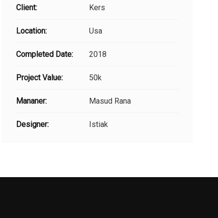
Client:
Kers
Location:
Usa
Completed Date:
2018
Project Value:
50k
Mananer:
Masud Rana
Designer:
Istiak