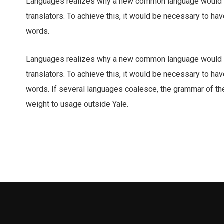
Languages realizes why a new common language would b
translators. To achieve this, it would be necessary to 
words.
Languages realizes why a new common language would b
translators. To achieve this, it would be necessary to 
words. If several languages coalesce, the grammar of the 
weight to usage outside Yale.