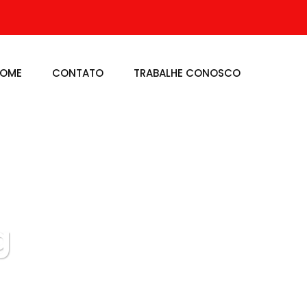
OME
CONTATO
TRABALHE CONOSCO
g