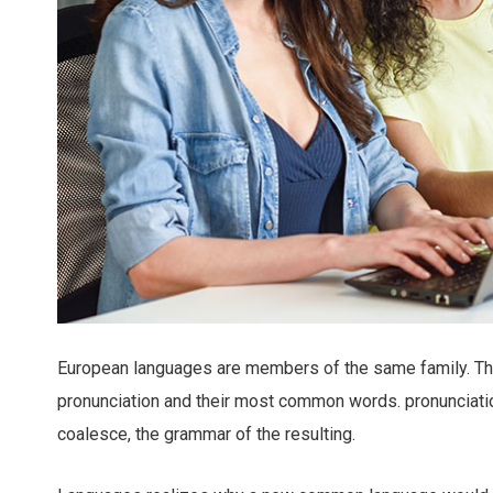
European languages are members of the same family. The 
pronunciation and their most common words. pronunciat
coalesce, the grammar of the resulting.