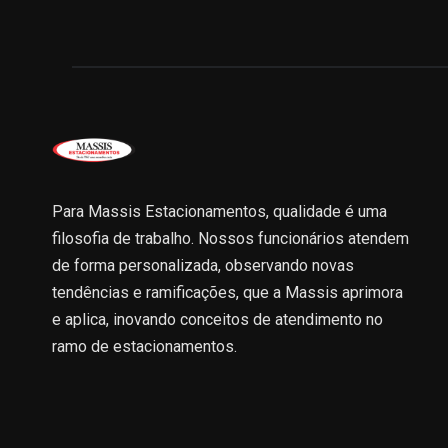
Para Massis Estacionamentos, qualidade é uma
filosofia de trabalho. Nossos funcionários atendem
de forma personalizada, observando novas
tendências e ramificações, que a Massis aprimora
e aplica, inovando conceitos de atendimento no
ramo de estacionamentos.