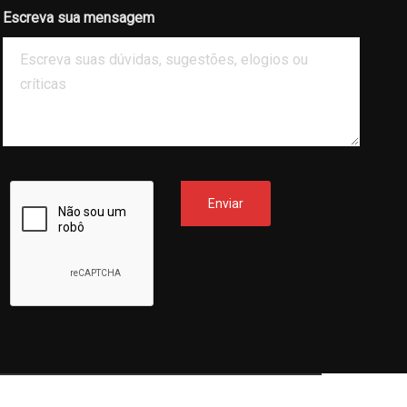
Escreva sua mensagem