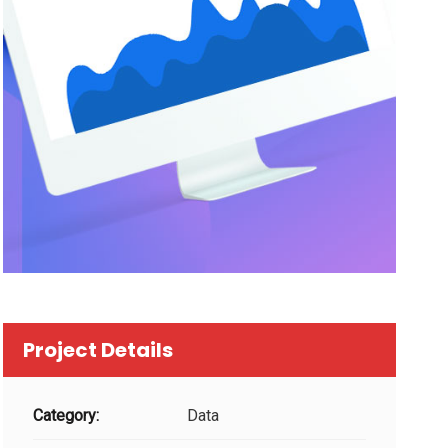
Project Details
Category:
Data