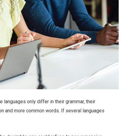
languages only differ in their grammar, their
ion and more common words. If several languages