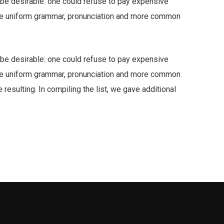
e desirable: one could refuse to pay expensive
have uniform grammar, pronunciation and more common
e desirable: one could refuse to pay expensive
have uniform grammar, pronunciation and more common
resulting. In compiling the list, we gave additional