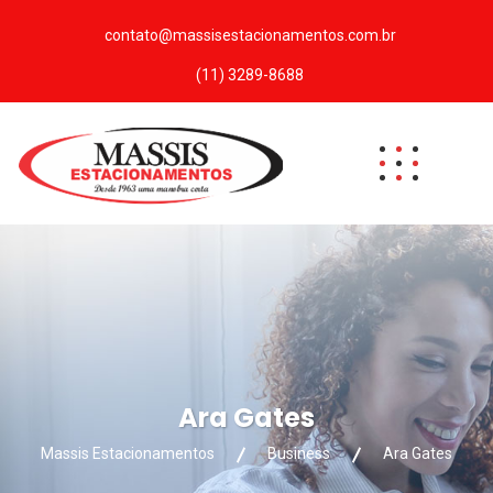
contato@massisestacionamentos.com.br
(11) 3289-8688
Ara Gates
Massis Estacionamentos
Business
Ara Gates