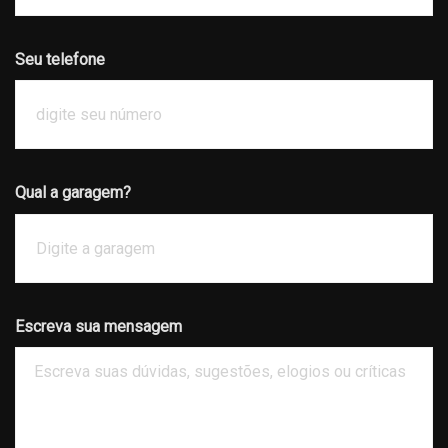
Seu telefone
Qual a garagem?
Escreva sua mensagem