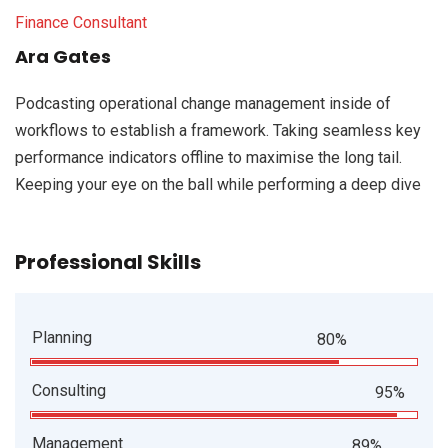
Finance Consultant
Ara Gates
Podcasting operational change management inside of
workflows to establish a framework. Taking seamless key
performance indicators offline to maximise the long tail.
Keeping your eye on the ball while performing a deep dive
Professional Skills
Planning
80%
Consulting
95%
Management
89%