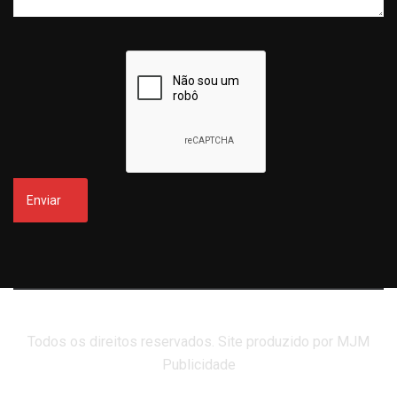
Todos os direitos reservados. Site produzido por MJM
Publicidade