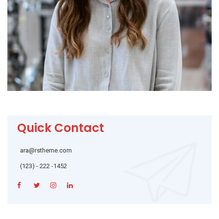
Quick Contact
ara@rstheme.com
(123) - 222 -1452