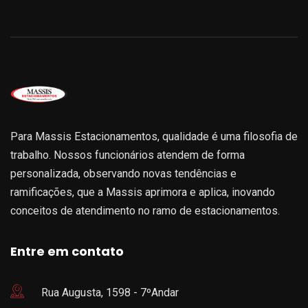
Para Massis Estacionamentos, qualidade é uma filosofia de
trabalho. Nossos funcionários atendem de forma
personalizada, observando novas tendências e
ramificações, que a Massis aprimora e aplica, inovando
conceitos de atendimento no ramo de estacionamentos.
Entre em contato
Rua Augusta, 1598 - 7ºAndar