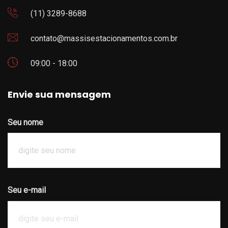
(11) 3289-8688
contato@massisestacionamentos.com.br
09:00 - 18:00
Envie sua mensagem
Seu nome
Seu e-mail