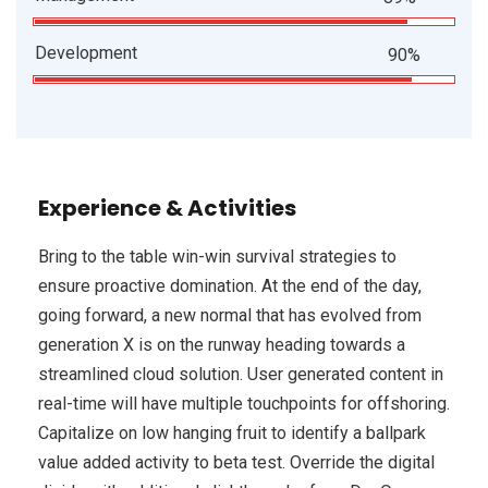
Development
90%
Experience & Activities
Bring to the table win-win survival strategies to
ensure proactive domination. At the end of the day,
going forward, a new normal that has evolved from
generation X is on the runway heading towards a
streamlined cloud solution. User generated content in
real-time will have multiple touchpoints for offshoring.
Capitalize on low hanging fruit to identify a ballpark
value added activity to beta test. Override the digital