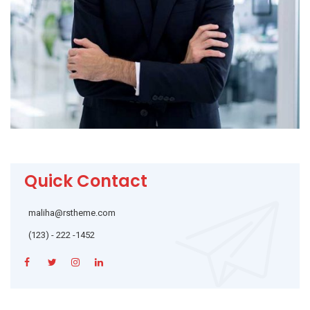
Quick Contact
maliha@rstheme.com
(123) - 222 -1452