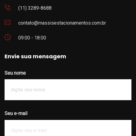
(11) 3289-8688
contato@massisestacionamentos.com.br
09:00 - 18:00
Envie sua mensagem
Seu nome
Seu e-mail