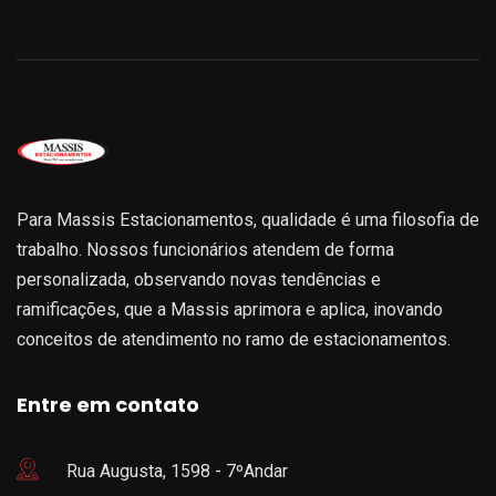
Para Massis Estacionamentos, qualidade é uma filosofia de
trabalho. Nossos funcionários atendem de forma
personalizada, observando novas tendências e
ramificações, que a Massis aprimora e aplica, inovando
conceitos de atendimento no ramo de estacionamentos.
Entre em contato
Rua Augusta, 1598 - 7ºAndar