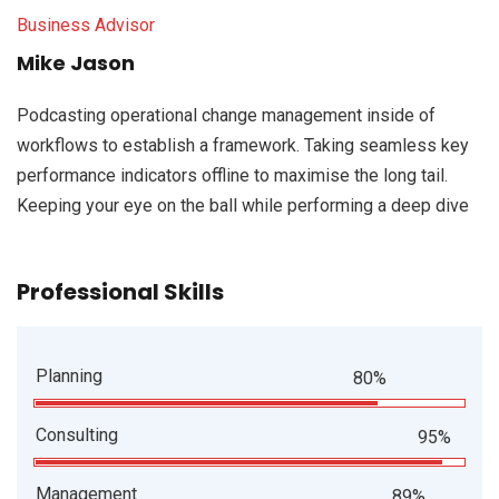
Business Advisor
Mike Jason
Podcasting operational change management inside of
workflows to establish a framework. Taking seamless key
performance indicators offline to maximise the long tail.
Keeping your eye on the ball while performing a deep dive
Professional Skills
Planning
80%
Consulting
95%
Management
89%