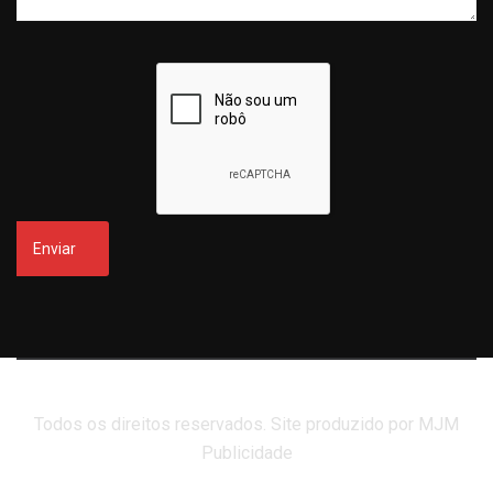
Todos os direitos reservados. Site produzido por MJM
Publicidade