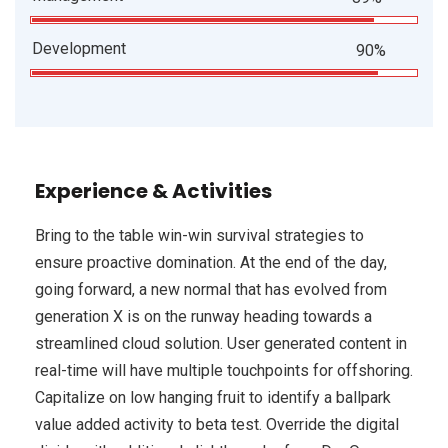
Development
90%
Experience & Activities
Bring to the table win-win survival strategies to
ensure proactive domination. At the end of the day,
going forward, a new normal that has evolved from
generation X is on the runway heading towards a
streamlined cloud solution. User generated content in
real-time will have multiple touchpoints for offshoring.
Capitalize on low hanging fruit to identify a ballpark
value added activity to beta test. Override the digital