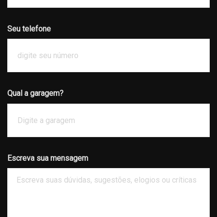
Seu telefone
Qual a garagem?
Escreva sua mensagem