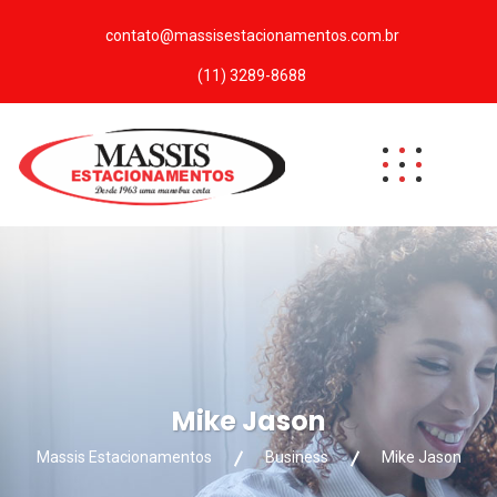
contato@massisestacionamentos.com.br
(11) 3289-8688
Mike Jason
Massis Estacionamentos
Business
Mike Jason